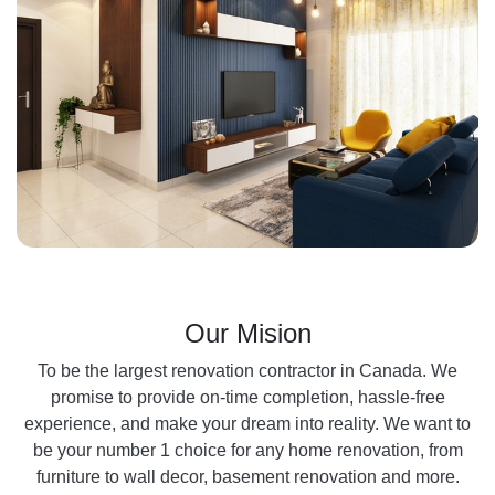
Our Mision
To be the largest renovation contractor in Canada. We
promise to provide on-time completion, hassle-free
experience, and make your dream into reality. We want to
be your number 1 choice for any home renovation, from
furniture to wall decor, basement renovation and more.