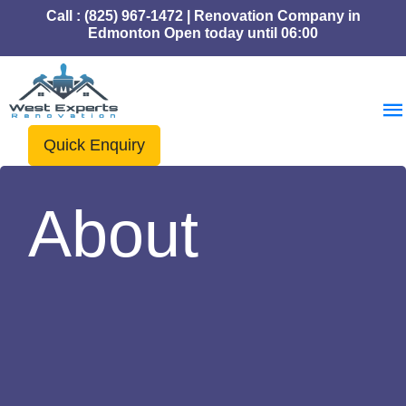
Call : (825) 967-1472 | Renovation Company in
Edmonton Open today until 06:00
Quick Enquiry
About