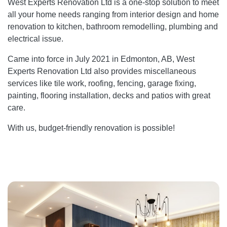
West Experts Renovation Ltd is a one-stop solution to meet
all your home needs ranging from interior design and home
renovation to kitchen, bathroom remodelling, plumbing and
electrical issue.
Came into force in July 2021 in Edmonton, AB, West
Experts Renovation Ltd also provides miscellaneous
services like tile work, roofing, fencing, garage fixing,
painting, flooring installation, decks and patios with great
care.
With us, budget-friendly renovation is possible!