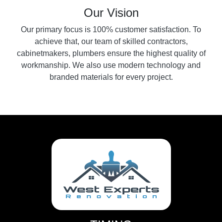
Our Vision
Our primary focus is 100% customer satisfaction. To
achieve that, our team of skilled contractors,
cabinetmakers, plumbers ensure the highest quality of
workmanship. We also use modern technology and
branded materials for every project.