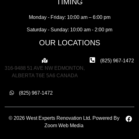
TIMING
Monday - Friday: 10:00 am – 6:00 pm
Saturday - Sunday: 10:00 am - 2:00 pm
OUR LOCATIONS
(825) 967-1472
316-9488 51 AVE NW EDMONTON,
ALBERTA T6E 5A6 CANADA
(825) 967-1472
© 2026 West Experts Renovation Ltd. Powered By
Zoom Web Media